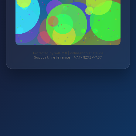
Protected by WAF 2.0 | onlineshop.stiefel.de
Support reference: WAF-MZXZ-WA37