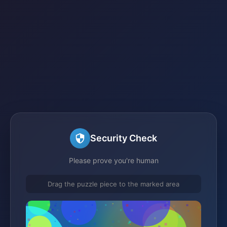
Security Check
Please prove you're human
Drag the puzzle piece to the marked area