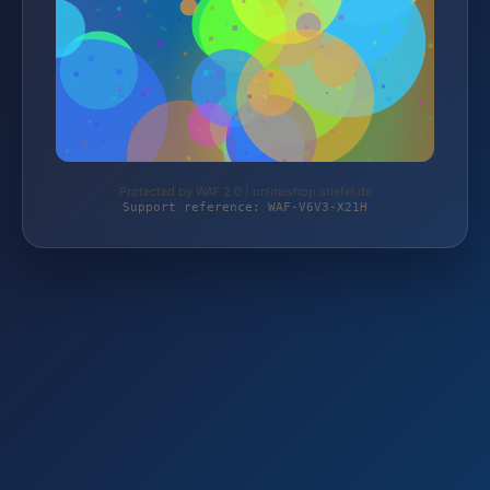
Protected by WAF 2.0 | onlineshop.stiefel.de
Support reference: WAF-V6V3-X21H