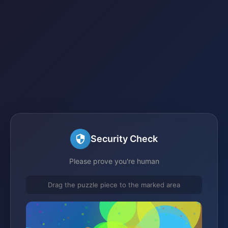
Security Check
Please prove you're human
Drag the puzzle piece to the marked area