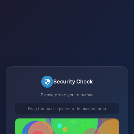
Security Check
Please prove you're human
Drag the puzzle piece to the marked area