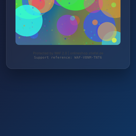
Protected by WAF 2.0 | onlineshop.stiefel.de
Support reference: WAF-V8NM-TNT6