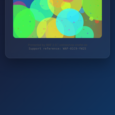
Protected by WAF 2.0 | onlineshop.stiefel.de
Support reference: WAF-01C9-YW25