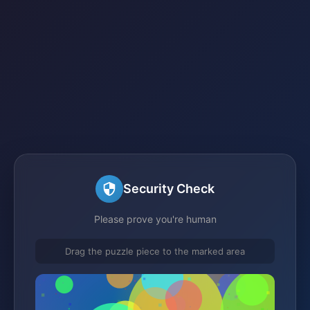
Security Check
Please prove you're human
Drag the puzzle piece to the marked area